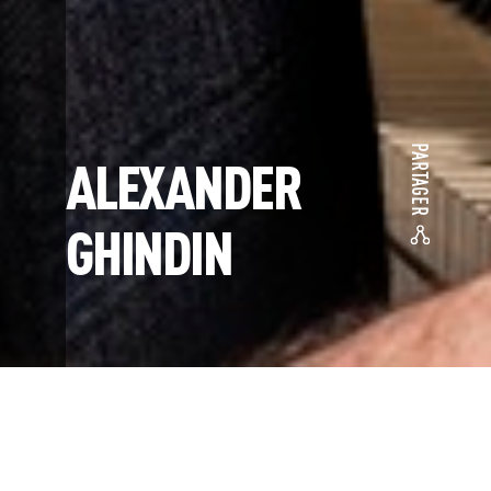
PARTAGER
ALEXANDER
GHINDIN