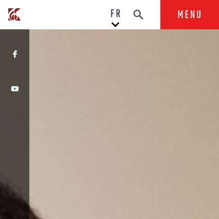
FR
MENU