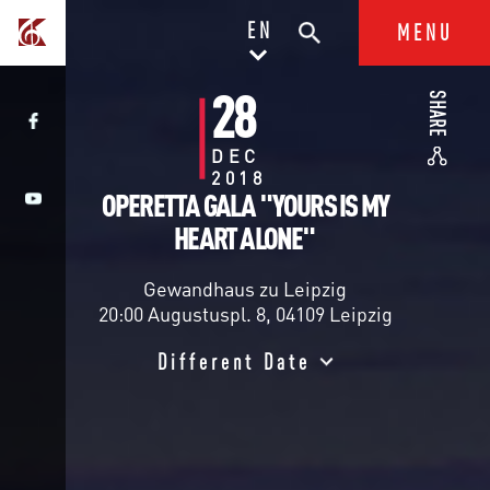
EN
MENU
28
SHARE
DEC
2018
OPERETTA GALA "YOURS IS MY
HEART ALONE"
Gewandhaus zu Leipzig
20:00 Augustuspl. 8, 04109 Leipzig
Different Date