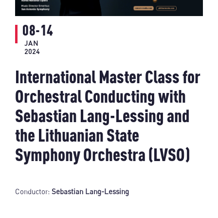
08-14
JAN
2024
International Master Class for
Orchestral Conducting with
Sebastian Lang-Lessing and
the Lithuanian State
Symphony Orchestra (LVSO)
Conductor:
Sebastian Lang-Lessing