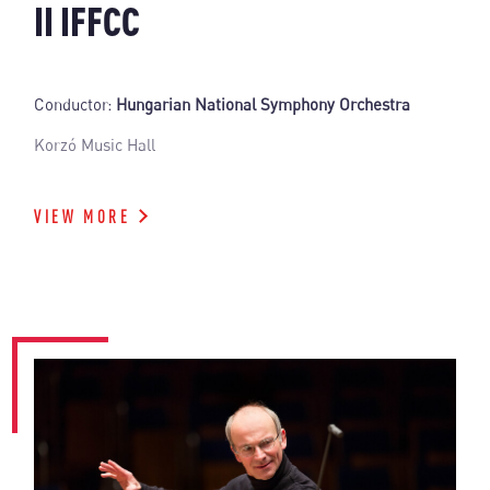
II IFFCC
Conductor:
Hungarian National Symphony Orchestra
Korzó Music Hall
VIEW MORE