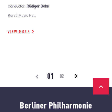
Conductor:
Rüdiger Bohn
Korzó Music Hall
VIEW MORE
01
02
Berliner Philharmonie