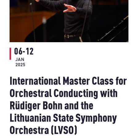
06-12
JAN
2025
International Master Class for
Orchestral Conducting with
Rüdiger Bohn and the
Lithuanian State Symphony
Orchestra (LVSO)