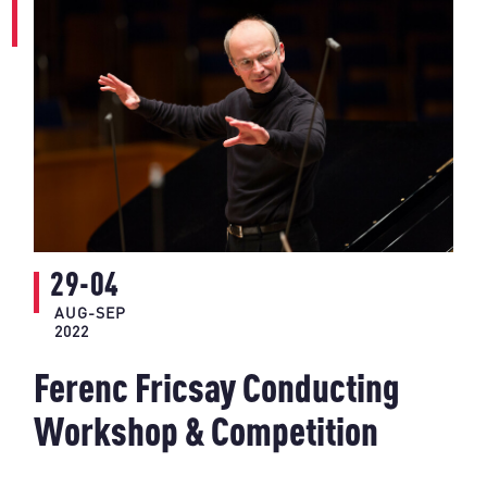
29-04
AUG-SEP
2022
Ferenc Fricsay Conducting
Workshop & Competition