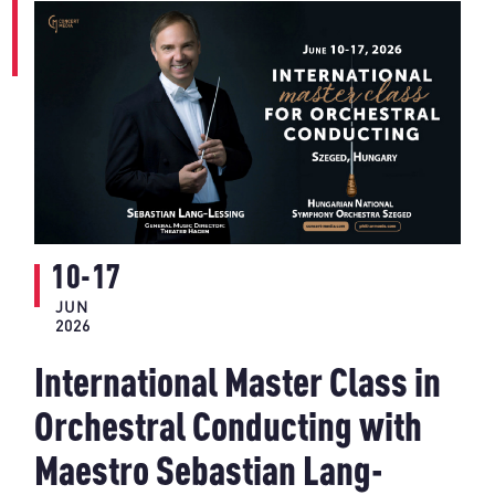
10-17
JUN
2026
International Master Class in
Orchestral Conducting with
Maestro Sebastian Lang-