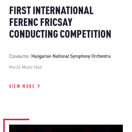
FIRST INTERNATIONAL
FERENC FRICSAY
CONDUCTING COMPETITION
Conductor:
Hungarian National Symphony Orchestra
Korzó Music Hall
VIEW MORE