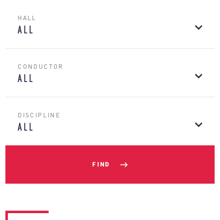
HALL
ALL
CONDUCTOR
ALL
DISCIPLINE
ALL
FIND