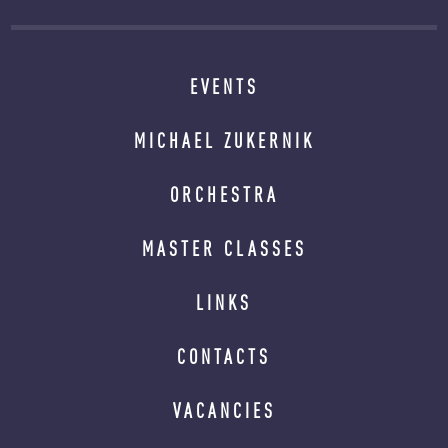
EVENTS
MICHAEL ZUKERNIK
ORCHESTRA
MASTER CLASSES
LINKS
CONTACTS
VACANCIES