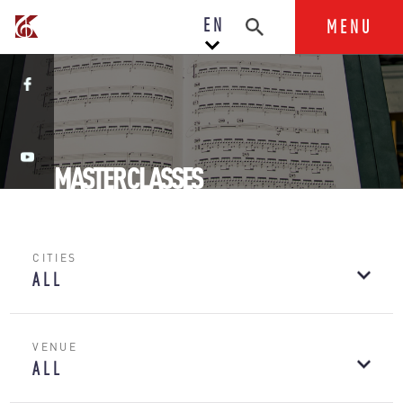
EN
MENU
MASTER CLASSES
CITIES
ALL
VENUE
ALL