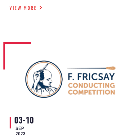
VIEW MORE
03-10
SEP
2023