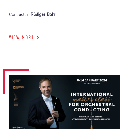
Conductor:
Rüdiger Bohn
VIEW MORE