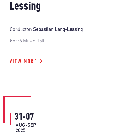
Lessing
Conductor:
Sebastian Lang-Lessing
Korzó Music Hall
VIEW MORE
31-07
AUG-SEP
2025